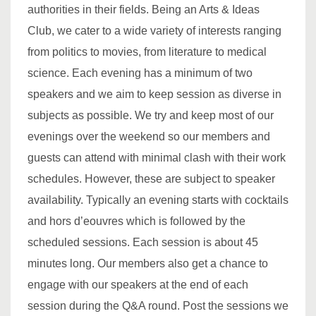
authorities in their fields. Being an Arts & Ideas
Club, we cater to a wide variety of interests ranging
from politics to movies, from literature to medical
science. Each evening has a minimum of two
speakers and we aim to keep session as diverse in
subjects as possible. We try and keep most of our
evenings over the weekend so our members and
guests can attend with minimal clash with their work
schedules. However, these are subject to speaker
availability. Typically an evening starts with cocktails
and hors d’eouvres which is followed by the
scheduled sessions. Each session is about 45
minutes long. Our members also get a chance to
engage with our speakers at the end of each
session during the Q&A round. Post the sessions we