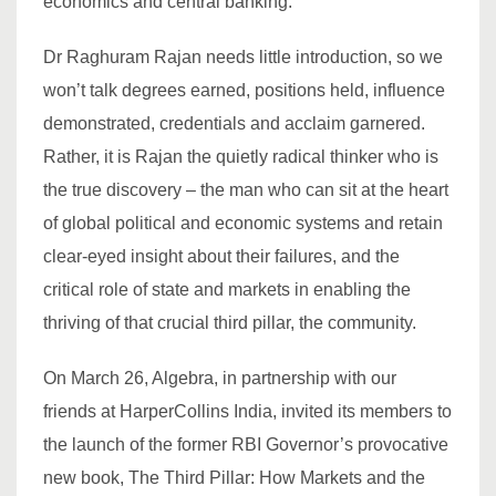
economics and central banking.
Dr Raghuram Rajan needs little introduction, so we
won’t talk degrees earned, positions held, influence
demonstrated, credentials and acclaim garnered.
Rather, it is Rajan the quietly radical thinker who is
the true discovery – the man who can sit at the heart
of global political and economic systems and retain
clear-eyed insight about their failures, and the
critical role of state and markets in enabling the
thriving of that crucial third pillar, the community.
On March 26, Algebra, in partnership with our
friends at HarperCollins India, invited its members to
the launch of the former RBI Governor’s provocative
new book, The Third Pillar: How Markets and the