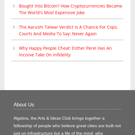
Bought Into Bitcoin? How Cryptocurrencies Became
The World's Most Expensive Joke
The Aarushi Talwar Verdict Is A Chance For Cops,
Courts And Media To Say: Never Again
Why Happy People Cheat: Esther Perel Has An
Incisive Take On Infidelity
About Us
Algebra, the Arts & Ideas Club brings together a
fellowship of people who believe great cities are built not
just on infrastructure but a life of the mind; who