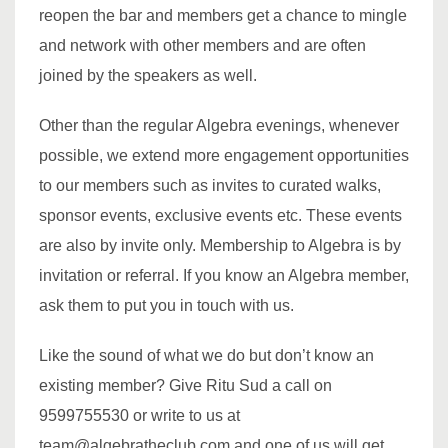
reopen the bar and members get a chance to mingle
and network with other members and are often
joined by the speakers as well.
Other than the regular Algebra evenings, whenever
possible, we extend more engagement opportunities
to our members such as invites to curated walks,
sponsor events, exclusive events etc. These events
are also by invite only. Membership to Algebra is by
invitation or referral. If you know an Algebra member,
ask them to put you in touch with us.
Like the sound of what we do but don’t know an
existing member? Give Ritu Sud a call on
9599755530 or write to us at
team@algebratheclub.com and one of us will get