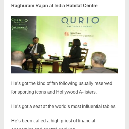
Raghuram Rajan at India Habitat Centre
He’s got the kind of fan following usually reserved
for sporting icons and Hollywood A-listers.
He’s got a seat at the world’s most influential tables.
He’s been called a high priest of financial