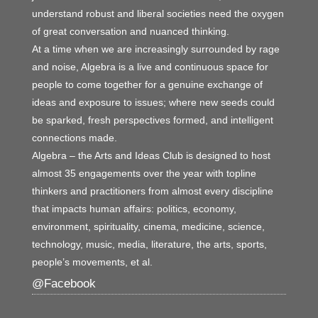
understand robust and liberal societies need the oxygen
of great conversation and nuanced thinking.
At a time when we are increasingly surrounded by rage
and noise, Algebra is a live and continuous space for
people to come together for a genuine exchange of
ideas and exposure to issues; where new seeds could
be sparked, fresh perspectives formed, and intelligent
connections made.
Algebra – the Arts and Ideas Club is designed to host
almost 35 engagements over the year with topline
thinkers and practitioners from almost every discipline
that impacts human affairs: politics, economy,
environment, spirituality, cinema, medicine, science,
technology, music, media, literature, the arts, sports,
people’s movements, et al.
@Facebook