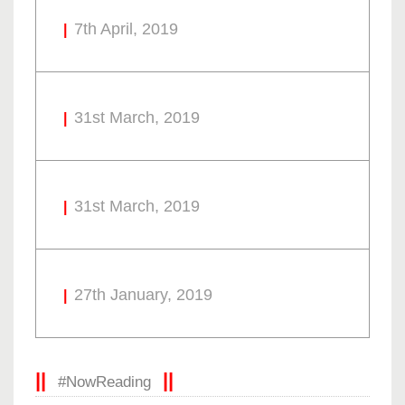
7th April, 2019
31st March, 2019
31st March, 2019
27th January, 2019
#NowReading