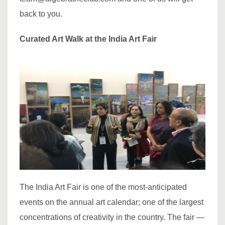
back to you.
Curated Art Walk at the India Art Fair
The India Art Fair is one of the most-anticipated
events on the annual art calendar; one of the largest
concentrations of creativity in the country. The fair —