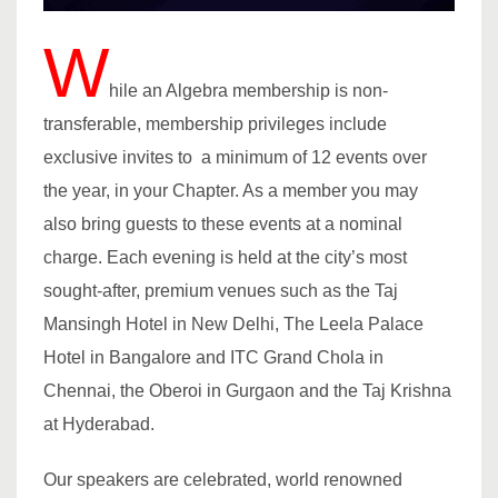
W
hile an Algebra membership is non-
transferable, membership privileges include
exclusive invites to a minimum of 12 events over
the year, in your Chapter. As a member you may
also bring guests to these events at a nominal
charge. Each evening is held at the city’s most
sought-after, premium venues such as the Taj
Mansingh Hotel in New Delhi, The Leela Palace
Hotel in Bangalore and ITC Grand Chola in
Chennai, the Oberoi in Gurgaon and the Taj Krishna
at Hyderabad.
Our speakers are celebrated, world renowned