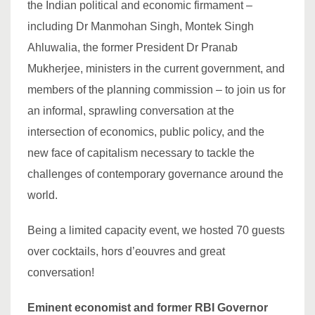
the Indian political and economic firmament –
including Dr Manmohan Singh, Montek Singh
Ahluwalia, the former President Dr Pranab
Mukherjee, ministers in the current government, and
members of the planning commission – to join us for
an informal, sprawling conversation at the
intersection of economics, public policy, and the
new face of capitalism necessary to tackle the
challenges of contemporary governance around the
world.
Being a limited capacity event, we hosted 70 guests
over cocktails, hors d’eouvres and great
conversation!
Eminent economist and former RBI Governor