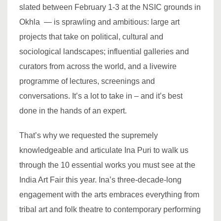
slated between February 1-3 at the NSIC grounds in
Okhla — is sprawling and ambitious: large art
projects that take on political, cultural and
sociological landscapes; influential galleries and
curators from across the world, and a livewire
programme of lectures, screenings and
conversations. It’s a lot to take in – and it’s best
done in the hands of an expert.
That’s why we requested the supremely
knowledgeable and articulate Ina Puri to walk us
through the 10 essential works you must see at the
India Art Fair this year. Ina’s three-decade-long
engagement with the arts embraces everything from
tribal art and folk theatre to contemporary performing