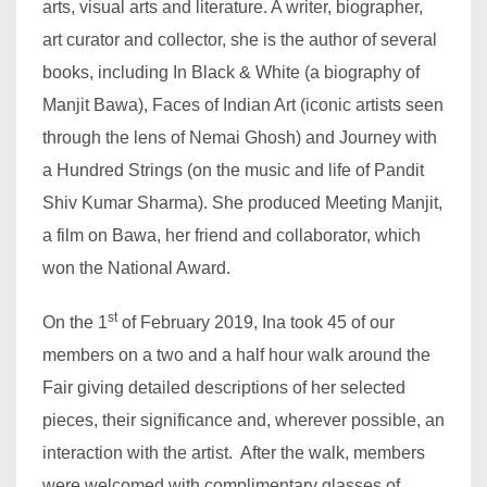
arts, visual arts and literature. A writer, biographer,
art curator and collector, she is the author of several
books, including In Black & White (a biography of
Manjit Bawa), Faces of Indian Art (iconic artists seen
through the lens of Nemai Ghosh) and Journey with
a Hundred Strings (on the music and life of Pandit
Shiv Kumar Sharma). She produced Meeting Manjit,
a film on Bawa, her friend and collaborator, which
won the National Award.
st
On the 1
of February 2019, Ina took 45 of our
members on a two and a half hour walk around the
Fair giving detailed descriptions of her selected
pieces, their significance and, wherever possible, an
interaction with the artist. After the walk, members
were welcomed with complimentary glasses of