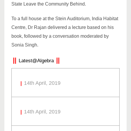
State Leave the Community Behind.
To a full house at the Stein Auditorium, India Habitat
Centre, Dr Rajan delivered a lecture based on his
book, followed by a conversation moderated by
Sonia Singh.
Latest@Algebra
14th April, 2019
14th April, 2019