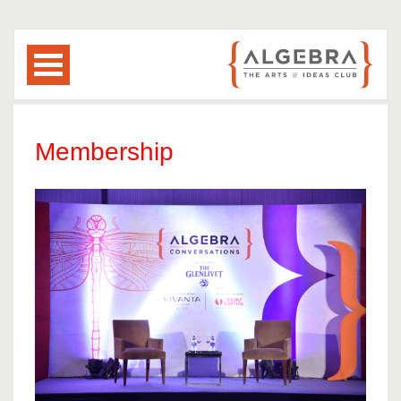
Membership