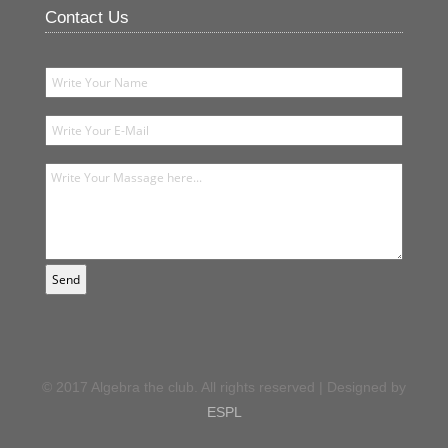
Contact Us
© 2017 Algebra the club. All rights reserved | Designed by
ESPL