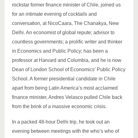
rockstar former finance minister of Chile, joined us
for an intimate evening of cocktails and
conversation, at NicoCaara, The Chanakya, New
Delhi. An economist of global repute; advisor to
countless governments; a prolific writer and thinker
in Economics and Public Policy; has been a
professor at Harvard and Columbia, and he is now
Dean of London School of Economics’ Public Policy
School. A former presidential candidate in Chile
apart from being Latin America’s most acclaimed
finance minister, Andres Velasco pulled Chile back
from the brink of a massive economic crisis.
In a packed 48-hour Delhi trip, he took out an
evening between meetings with the who’s who of