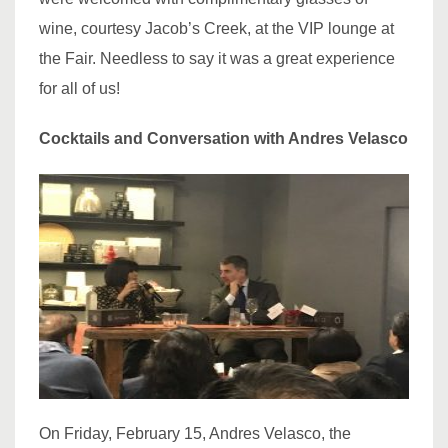
wine, courtesy Jacob’s Creek, at the VIP lounge at
the Fair. Needless to say it was a great experience
for all of us!
Cocktails and Conversation with Andres Velasco
On Friday, February 15, Andres Velasco, the