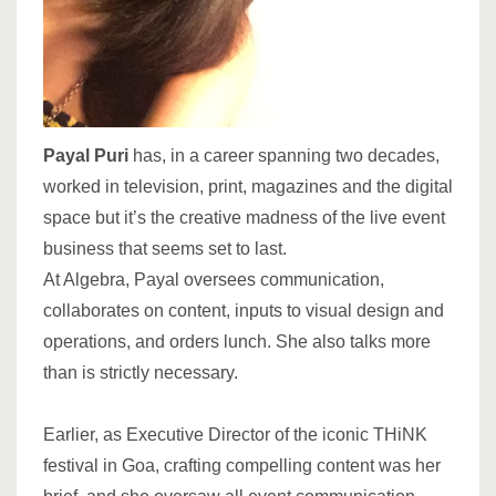
Payal Puri
has, in a career spanning two decades,
worked in television, print, magazines and the digital
space but it’s the creative madness of the live event
business that seems set to last.
At Algebra, Payal oversees communication,
collaborates on content, inputs to visual design and
operations, and orders lunch. She also talks more
than is strictly necessary.
Earlier, as Executive Director of the iconic THiNK
festival in Goa, crafting compelling content was her