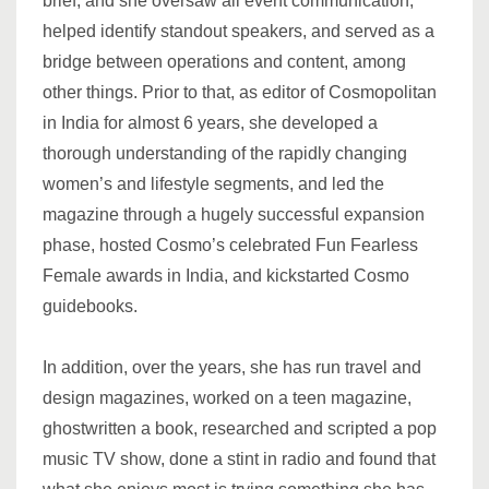
brief, and she oversaw all event communication,
helped identify standout speakers, and served as a
bridge between operations and content, among
other things. Prior to that, as editor of Cosmopolitan
in India for almost 6 years, she developed a
thorough understanding of the rapidly changing
women’s and lifestyle segments, and led the
magazine through a hugely successful expansion
phase, hosted Cosmo’s celebrated Fun Fearless
Female awards in India, and kickstarted Cosmo
guidebooks.
In addition, over the years, she has run travel and
design magazines, worked on a teen magazine,
ghostwritten a book, researched and scripted a pop
music TV show, done a stint in radio and found that