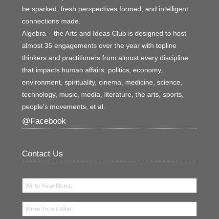
be sparked, fresh perspectives formed, and intelligent
connections made.
Algebra – the Arts and Ideas Club is designed to host
almost 35 engagements over the year with topline
thinkers and practitioners from almost every discipline
that impacts human affairs: politics, economy,
environment, spirituality, cinema, medicine, science,
technology, music, media, literature, the arts, sports,
people’s movements, et al.
@Facebook
Contact Us