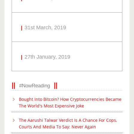
31st March, 2019
27th January, 2019
#NowReading
Bought Into Bitcoin? How Cryptocurrencies Became
The World's Most Expensive Joke
The Aarushi Talwar Verdict Is A Chance For Cops,
Courts And Media To Say: Never Again