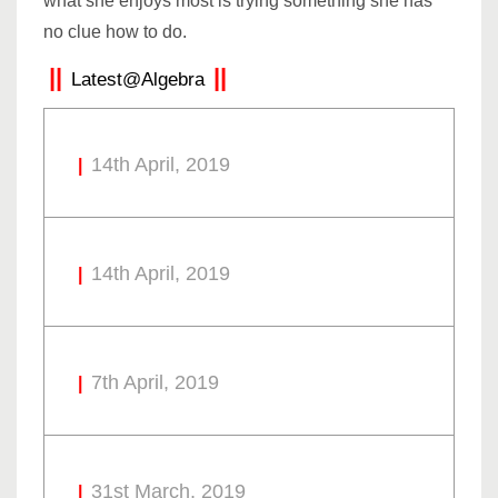
what she enjoys most is trying something she has
no clue how to do.
Latest@Algebra
14th April, 2019
14th April, 2019
7th April, 2019
31st March, 2019