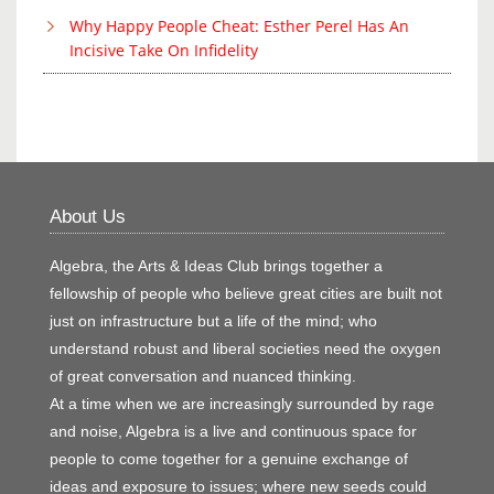
Why Happy People Cheat: Esther Perel Has An
Incisive Take On Infidelity
About Us
Algebra, the Arts & Ideas Club brings together a
fellowship of people who believe great cities are built not
just on infrastructure but a life of the mind; who
understand robust and liberal societies need the oxygen
of great conversation and nuanced thinking.
At a time when we are increasingly surrounded by rage
and noise, Algebra is a live and continuous space for
people to come together for a genuine exchange of
ideas and exposure to issues; where new seeds could