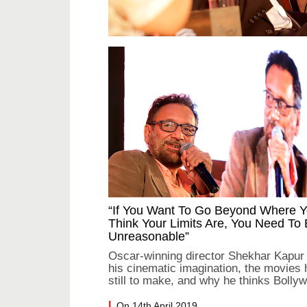
“If You Want To Go Beyond Where 
Think Your Limits Are, You Need To
Unreasonable”
Oscar-winning director Shekhar Kapur
his cinematic imagination, the movies 
still to make, and why he thinks Bolly
needs more rebellion
On 14th April 2019