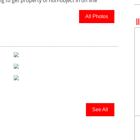
ing to get property of non-object in
on line
All Photos
See All