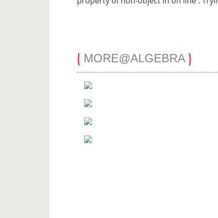
property of non-object in
on line
: Try
MORE@ALGEBRA