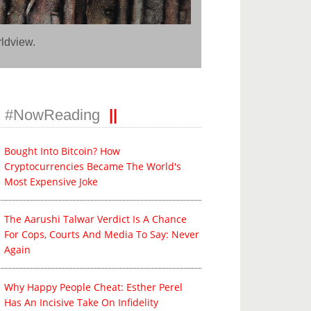
rldview.
#NowReading
Bought Into Bitcoin? How
Cryptocurrencies Became The World's
Most Expensive Joke
The Aarushi Talwar Verdict Is A Chance
For Cops, Courts And Media To Say: Never
Again
Why Happy People Cheat: Esther Perel
Has An Incisive Take On Infidelity