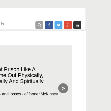
Us
t Prison Like A
me Out Physically,
lly And Spiritually
>
e - and losses - of former McKinsey