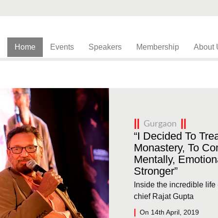
Home
Events
Speakers
Membership
About 
Gurgaon
“I Decided To Trea
Monastery, To Co
Mentally, Emotiona
Stronger”
Inside the incredible lif
chief Rajat Gupta
On 14th April, 2019