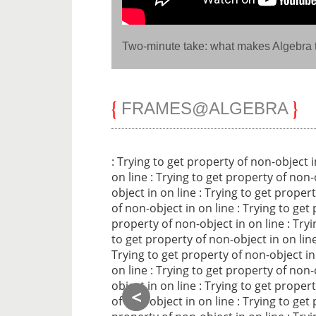
Two-minute take: what makes Algebra t
FRAMES@ALGEBRA
: Trying to get property of non-object 
on line
: Trying to get property of non-
object in
on line
: Trying to get proper
of non-object in
on line
: Trying to get
property of non-object in
on line
: Try
to get property of non-object in
on lin
Trying to get property of non-object i
on line
: Trying to get property of non-
object in
on line
: Trying to get proper
<
of non-object in
on line
: Trying to get