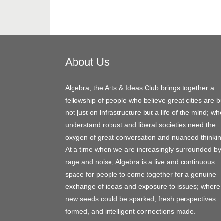
About Us
Algebra, the Arts & Ideas Club brings together a
fellowship of people who believe great cities are bu
not just on infrastructure but a life of the mind; wh
understand robust and liberal societies need the
oxygen of great conversation and nuanced thinkin
At a time when we are increasingly surrounded by
rage and noise, Algebra is a live and continuous
space for people to come together for a genuine
exchange of ideas and exposure to issues; where
new seeds could be sparked, fresh perspectives
formed, and intelligent connections made.