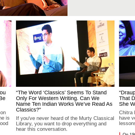
You
“The Word ‘classics’ Seems To Stand
“Drau
 Be
Only For Western Writing. Can We
That D
Name Ten Indian Works We’ve Read As
She Wo
Classics?”
 on
Chitra
he is
have ve
If you've never heard of the Murty Classical
wood
lesson
Library, you want to drop everything and
hear this conversation.
On 19