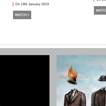
On 19th January 2019
WATC
WATCH >