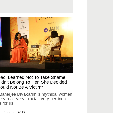
padi Learned Not To Take Shame
idn’t Belong To Her. She Decided
uld Not Be A Victim”
 Banerjee Divakaruni's mythical women
ry real, very crucial, very pertinent
s for us
th January 2019