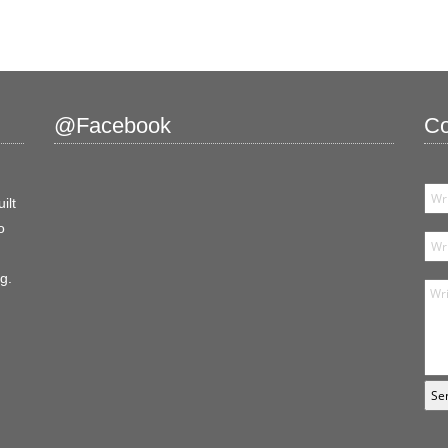
@Facebook
Co
ilt
o
g.