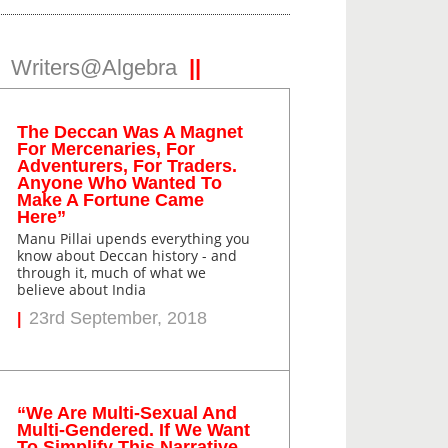
Writers@Algebra
The Deccan Was A Magnet
For Mercenaries, For
Adventurers, For Traders.
Anyone Who Wanted To
Make A Fortune Came
Here”
Manu Pillai upends everything you
know about Deccan history - and
through it, much of what we
believe about India
23rd September, 2018
“We Are Multi-Sexual And
Multi-Gendered. If We Want
To Simplify This Narrative,