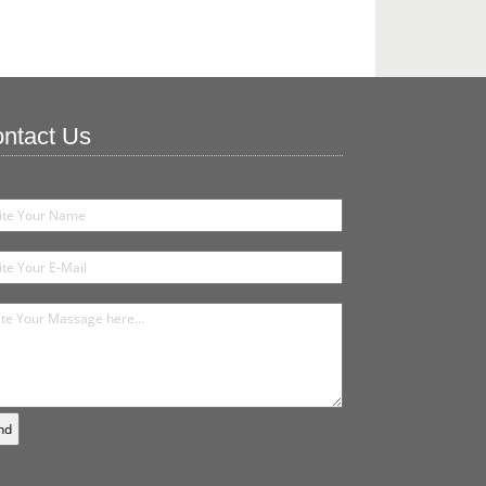
ntact Us