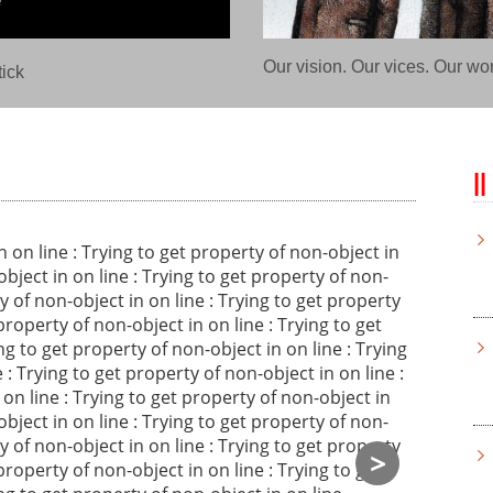
Our vision. Our vices. Our wo
ick
Notice
in
on line
: Trying to get property of non-object in
object in
on line
: Trying to get property of non-
ty of non-object in
on line
: Trying to get property
 property of non-object in
on line
: Trying to get
ing to get property of non-object in
on line
: Trying
e
: Trying to get property of non-object in
on line
:
n
on line
: Trying to get property of non-object in
object in
on line
: Trying to get property of non-
ty of non-object in
on line
: Trying to get property
>
 property of non-object in
on line
: Trying to get