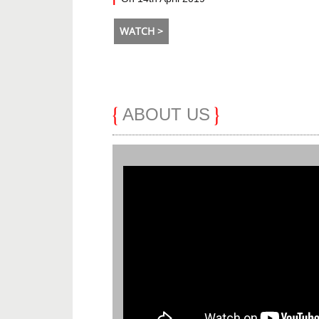
WATCH >
ABOUT US