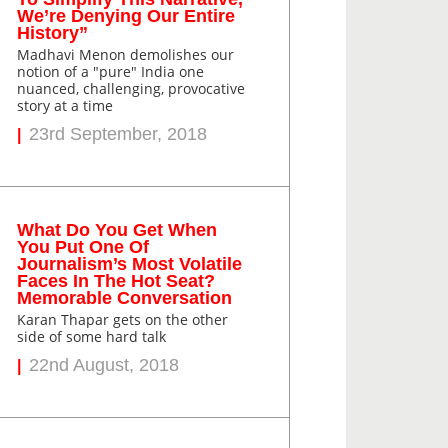
We’re Denying Our Entire
History”
Madhavi Menon demolishes our
notion of a "pure" India one
nuanced, challenging, provocative
story at a time
23rd September, 2018
What Do You Get When
You Put One Of
Journalism’s Most Volatile
Faces In The Hot Seat?
Memorable Conversation
Karan Thapar gets on the other
side of some hard talk
22nd August, 2018