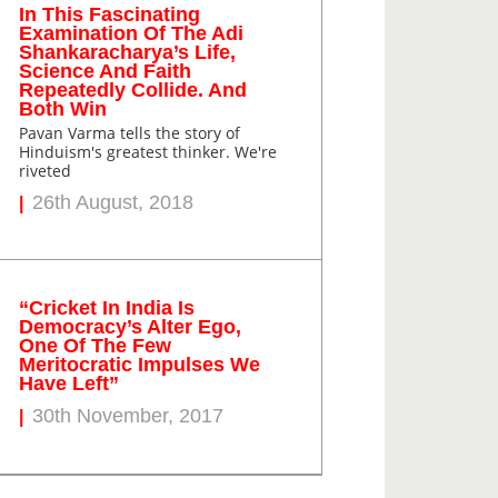
In This Fascinating
Examination Of The Adi
Shankaracharya’s Life,
Science And Faith
Repeatedly Collide. And
Both Win
Pavan Varma tells the story of
Hinduism's greatest thinker. We're
riveted
26th August, 2018
“Cricket In India Is
Democracy’s Alter Ego,
One Of The Few
Meritocratic Impulses We
Have Left”
30th November, 2017