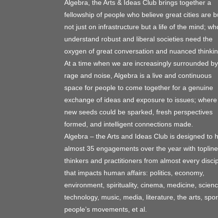
Algebra, the Arts & Ideas Club brings together a
fellowship of people who believe great cities are bu
not just on infrastructure but a life of the mind; wh
understand robust and liberal societies need the
oxygen of great conversation and nuanced thinkin
At a time when we are increasingly surrounded by
rage and noise, Algebra is a live and continuous
space for people to come together for a genuine
exchange of ideas and exposure to issues; where
new seeds could be sparked, fresh perspectives
formed, and intelligent connections made.
Algebra – the Arts and Ideas Club is designed to 
almost 35 engagements over the year with topline
thinkers and practitioners from almost every discip
that impacts human affairs: politics, economy,
environment, spirituality, cinema, medicine, scienc
technology, music, media, literature, the arts, spor
people’s movements, et al.