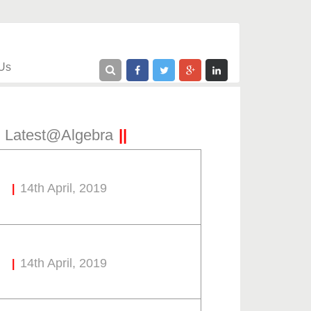
Us
Latest@Algebra
14th April, 2019
14th April, 2019