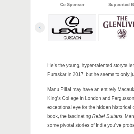
Presented By
Co Sponsor
Supported B
<
He’s the young, hyper-talented storytell
Puraskar in 2017, but he seems to only jus
Manu Pillai may have an entirely Macaul
King’s College in London and Fergusson 
exceptional eye for the hidden historical
book, the fascinating
Rebel Sultans
, Man
some pivotal stories of India you’ve prob