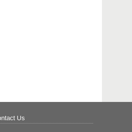
ntact Us