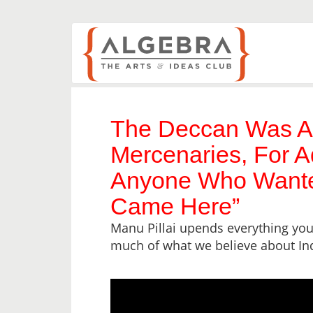
The Deccan Was A
Mercenaries, For A
Anyone Who Wante
Came Here”
Manu Pillai upends everything you
much of what we believe about In