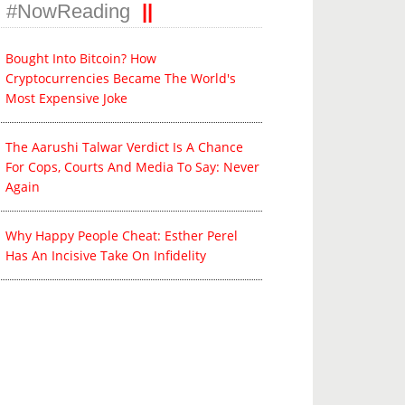
#NowReading
ate Sponsor
Associate Sponsor
Beverage Partner
Bought Into Bitcoin? How
Cryptocurrencies Became The World's
Most Expensive Joke
The Aarushi Talwar Verdict Is A Chance
For Cops, Courts And Media To Say: Never
Again
Why Happy People Cheat: Esther Perel
Has An Incisive Take On Infidelity