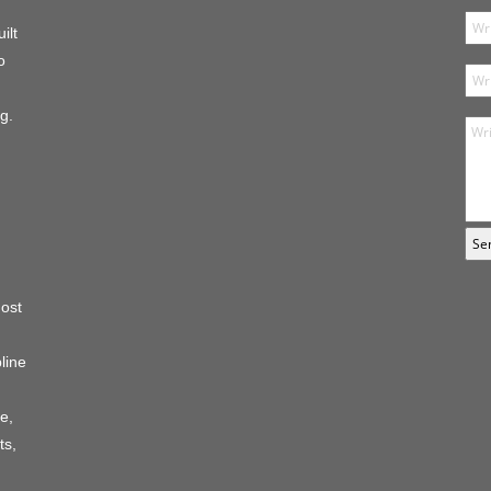
ilt
o
g.
host
line
e,
ts,