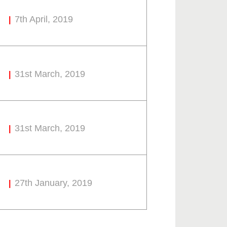
7th April, 2019
31st March, 2019
31st March, 2019
27th January, 2019