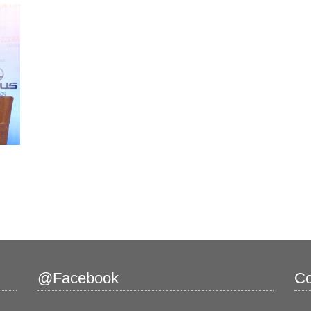
@Facebook
Co