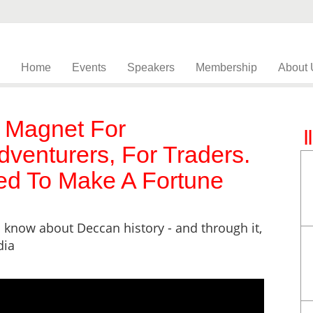
Home
Events
Speakers
Membership
About 
 Magnet For
dventurers, For Traders.
d To Make A Fortune
 know about Deccan history - and through it,
dia