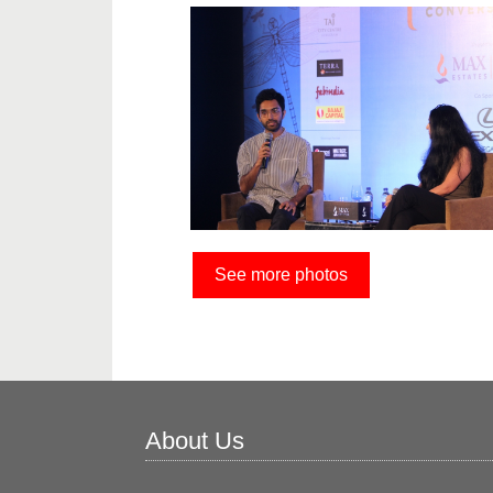
See more photos
About Us