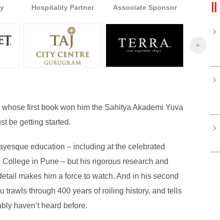
y
Hospitality Partner
Associate Sponsor
Associ
>
er whose first book won him the Sahitya Akademi Yuva
t be getting started.
ayesque education – including at the celebrated
College in Pune – but his rigorous research and
 detail makes him a force to watch. And in his second
u trawls through 400 years of roiling history, and tells
ably haven’t heard before.