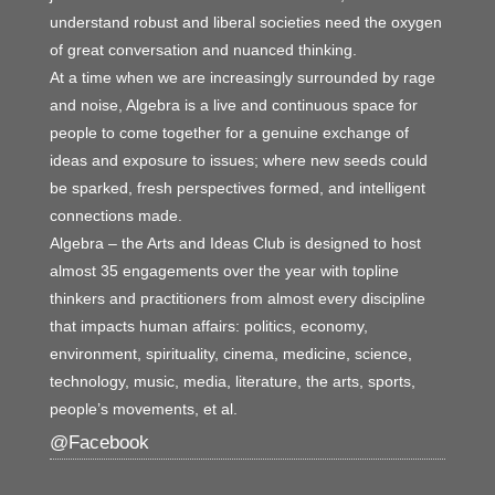
understand robust and liberal societies need the oxygen
of great conversation and nuanced thinking.
At a time when we are increasingly surrounded by rage
and noise, Algebra is a live and continuous space for
people to come together for a genuine exchange of
ideas and exposure to issues; where new seeds could
be sparked, fresh perspectives formed, and intelligent
connections made.
Algebra – the Arts and Ideas Club is designed to host
almost 35 engagements over the year with topline
thinkers and practitioners from almost every discipline
that impacts human affairs: politics, economy,
environment, spirituality, cinema, medicine, science,
technology, music, media, literature, the arts, sports,
people’s movements, et al.
@Facebook