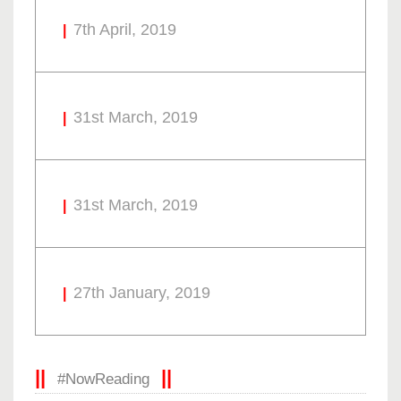
7th April, 2019
31st March, 2019
31st March, 2019
27th January, 2019
#NowReading