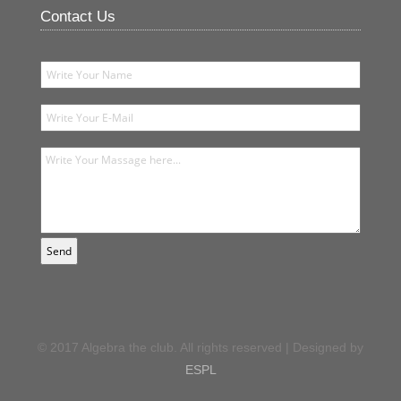
Contact Us
© 2017 Algebra the club. All rights reserved | Designed by
ESPL