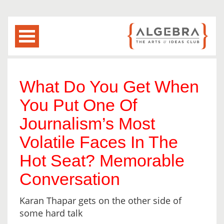
What Do You Get When
You Put One Of
Journalism’s Most
Volatile Faces In The
Hot Seat? Memorable
Conversation
Karan Thapar gets on the other side of
some hard talk