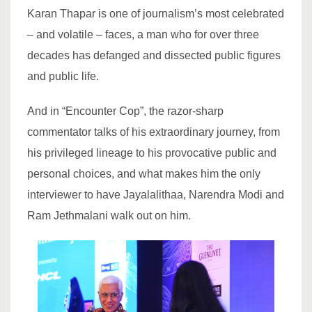
Karan Thapar is one of journalism’s most celebrated
– and volatile – faces, a man who for over three
decades has defanged and dissected public figures
and public life.
And in “Encounter Cop”, the razor-sharp
commentator talks of his extraordinary journey, from
his privileged lineage to his provocative public and
personal choices, and what makes him the only
interviewer to have Jayalalithaa, Narendra Modi and
Ram Jethmalani walk out on him.