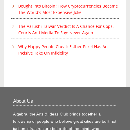
Bought Into Bitcoin? How Cryptocurrencies Became
The World's Most Expensive Joke
The Aarushi Talwar Verdict Is A Chance For Cops,
Courts And Media To Say: Never Again
Why Happy People Cheat: Esther Perel Has An
Incisive Take On Infidelity
About Us
Algebra, the Arts & Ideas Club brings together a
fellowship of people who believe great cities are built not
just on infrastructure but a life of the mind; who