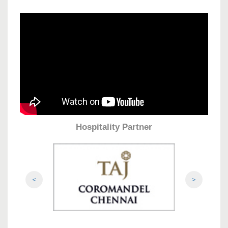
Hospitality Partner
<
>