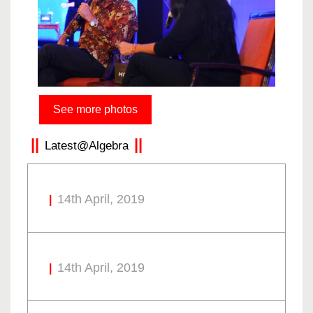
See more photos
Latest@Algebra
14th April, 2019
14th April, 2019