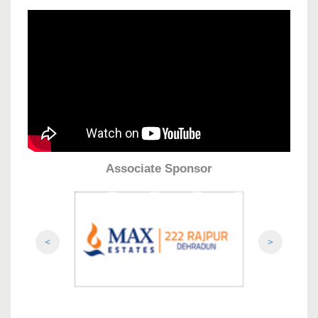
Associate Sponsor
<
>