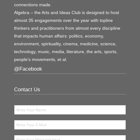
connections made.
Algebra – the Arts and Ideas Club is designed to host
almost 35 engagements over the year with topline
thinkers and practitioners from almost every discipline
that impacts human affairs: politics, economy,
environment, spirituality, cinema, medicine, science,
technology, music, media, literature, the arts, sports,
people’s movements, et al.
@Facebook
Contact Us