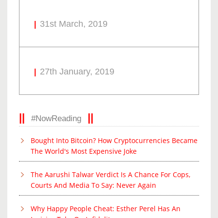
31st March, 2019
27th January, 2019
#NowReading
Bought Into Bitcoin? How Cryptocurrencies Became
The World's Most Expensive Joke
The Aarushi Talwar Verdict Is A Chance For Cops,
Courts And Media To Say: Never Again
Why Happy People Cheat: Esther Perel Has An