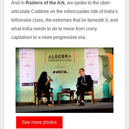
And in
Raiders of the Ark
, we spoke to the uber-
articulate Crabtree on the rollercoaster ride of India’s
billionaire class, the extremes that lie beneath it, and
what India needs to do to move from crony
capitalism to a more progressive era.
See more photos