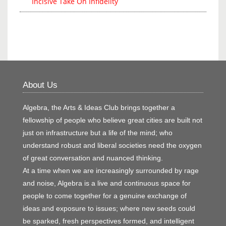
Incisive Take On Infidelity
About Us
Algebra, the Arts & Ideas Club brings together a
fellowship of people who believe great cities are built not
just on infrastructure but a life of the mind; who
understand robust and liberal societies need the oxygen
of great conversation and nuanced thinking.
At a time when we are increasingly surrounded by rage
and noise, Algebra is a live and continuous space for
people to come together for a genuine exchange of
ideas and exposure to issues; where new seeds could
be sparked, fresh perspectives formed, and intelligent