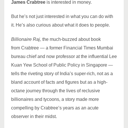
James
Crabtree
is interested in money.
But he’s not just interested in what you can do with
it. He’s also curious about what it does to people.
Billionaire Raj
, the much-buzzed about book
from Crabtree — a former Financial Times Mumbai
bureau chief and now professor at the influential Lee
Kuan Yew School of Public Policy in Singapore —
tells the riveting story of India’s super-rich, not as a
bland account of facts and figures but as a high-
octane journey through the lives of reclusive
billionaires and tycoons, a story made more
compelling by Crabtree’s years as an acute
observer in their midst.