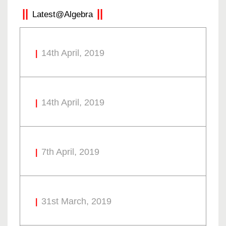
Latest@Algebra
14th April, 2019
14th April, 2019
7th April, 2019
31st March, 2019