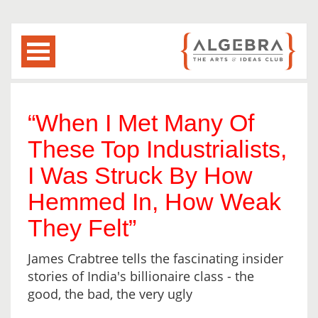
“When I Met Many Of
These Top Industrialists,
I Was Struck By How
Hemmed In, How Weak
They Felt”
James Crabtree tells the fascinating insider
stories of India's billionaire class - the
good, the bad, the very ugly