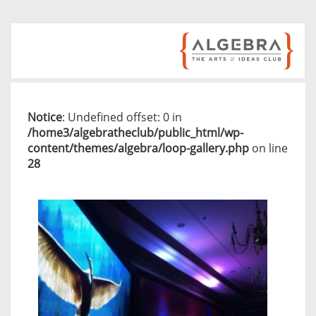
Notice
: Undefined offset: 0 in
/home3/algebratheclub/public_html/wp-
content/themes/algebra/loop-gallery.php
on line
28