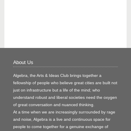
About Us
Algebra, the Arts & Ideas Club brings together a
fellowship of people who believe great cities are built not
just on infrastructure but a life of the mind; who
understand robust and liberal societies need the oxygen
of great conversation and nuanced thinking.
At a time when we are increasingly surrounded by rage
and noise, Algebra is a live and continuous space for
people to come together for a genuine exchange of