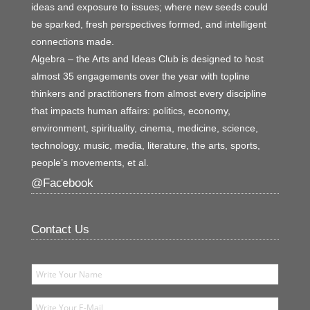
ideas and exposure to issues; where new seeds could
be sparked, fresh perspectives formed, and intelligent
connections made.
Algebra – the Arts and Ideas Club is designed to host
almost 35 engagements over the year with topline
thinkers and practitioners from almost every discipline
that impacts human affairs: politics, economy,
environment, spirituality, cinema, medicine, science,
technology, music, media, literature, the arts, sports,
people’s movements, et al.
@Facebook
Contact Us