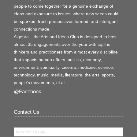
people to come together for a genuine exchange of
ideas and exposure to issues; where new seeds could
be sparked, fresh perspectives formed, and intelligent
connections made.
Algebra – the Arts and Ideas Club is designed to host
almost 35 engagements over the year with topline
thinkers and practitioners from almost every discipline
that impacts human affairs: politics, economy,
environment, spirituality, cinema, medicine, science,
technology, music, media, literature, the arts, sports,
people’s movements, et al.
@Facebook
Contact Us