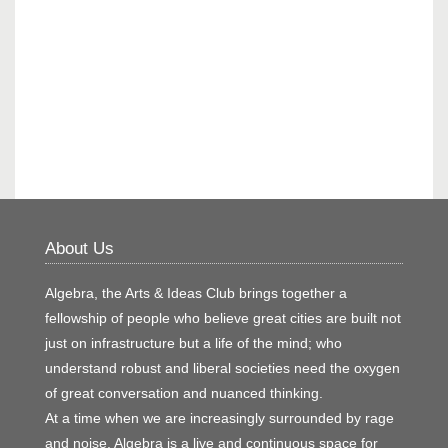
About Us
Algebra, the Arts & Ideas Club brings together a
fellowship of people who believe great cities are built not
just on infrastructure but a life of the mind; who
understand robust and liberal societies need the oxygen
of great conversation and nuanced thinking.
At a time when we are increasingly surrounded by rage
and noise, Algebra is a live and continuous space for