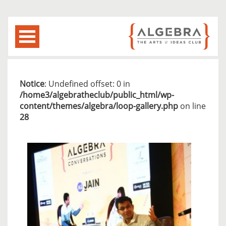
Notice
: Undefined offset: 0 in
/home3/algebratheclub/public_html/wp-
content/themes/algebra/loop-gallery.php
on line
28