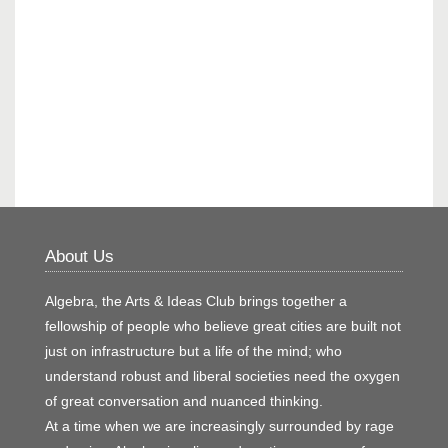
About Us
Algebra, the Arts & Ideas Club brings together a
fellowship of people who believe great cities are built not
just on infrastructure but a life of the mind; who
understand robust and liberal societies need the oxygen
of great conversation and nuanced thinking.
At a time when we are increasingly surrounded by rage