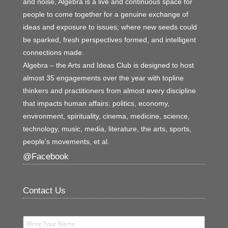
and noise, Algebra is a live and continuous space for
people to come together for a genuine exchange of
ideas and exposure to issues; where new seeds could
be sparked, fresh perspectives formed, and intelligent
connections made.
Algebra – the Arts and Ideas Club is designed to host
almost 35 engagements over the year with topline
thinkers and practitioners from almost every discipline
that impacts human affairs: politics, economy,
environment, spirituality, cinema, medicine, science,
technology, music, media, literature, the arts, sports,
people’s movements, et al.
@Facebook
Contact Us