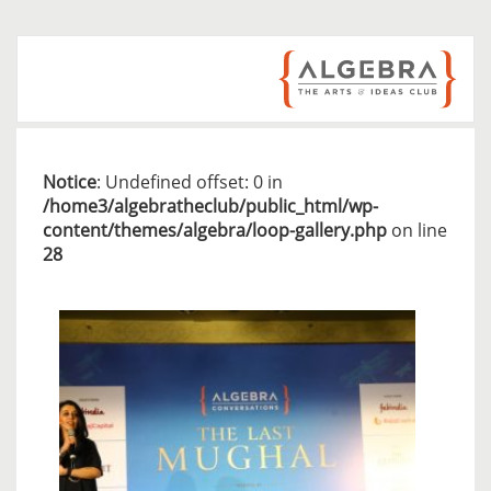
Notice
: Undefined offset: 0 in
/home3/algebratheclub/public_html/wp-
content/themes/algebra/loop-gallery.php
on line
28