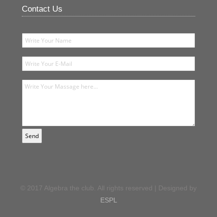
Contact Us
© 2017 Algebra the club. All rights reserved | Designed by
ESPL