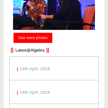
See more photos
Latest@Algebra
14th April, 2019
14th April, 2019