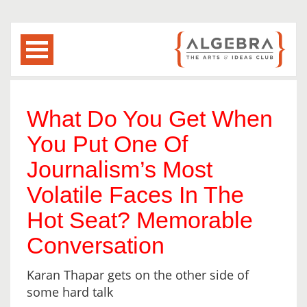
What Do You Get When
You Put One Of
Journalism’s Most
Volatile Faces In The
Hot Seat? Memorable
Conversation
Karan Thapar gets on the other side of
some hard talk