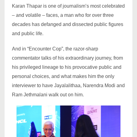
Karan Thapar is one of journalism’s most celebrated
– and volatile – faces, a man who for over three
decades has defanged and dissected public figures
and public life.
And in “Encounter Cop”, the razor-sharp
commentator talks of his extraordinary journey, from
his privileged lineage to his provocative public and
personal choices, and what makes him the only
interviewer to have Jayalalithaa, Narendra Modi and
Ram Jethmalani walk out on him.