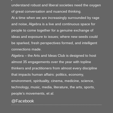
understand robust and liberal societies need the oxygen
of great conversation and nuanced thinking.
At a time when we are increasingly surrounded by rage
and noise, Algebra is a live and continuous space for
people to come together for a genuine exchange of
ideas and exposure to issues; where new seeds could
be sparked, fresh perspectives formed, and intelligent
connections made.
Algebra – the Arts and Ideas Club is designed to host
almost 35 engagements over the year with topline
thinkers and practitioners from almost every discipline
that impacts human affairs: politics, economy,
environment, spirituality, cinema, medicine, science,
technology, music, media, literature, the arts, sports,
people’s movements, et al.
@Facebook