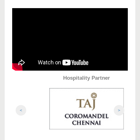
Hospitality Partner
<
>