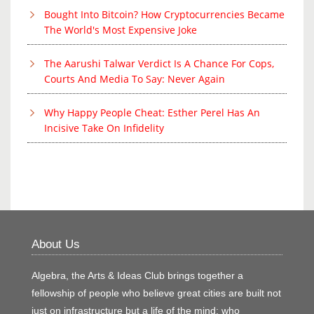
Bought Into Bitcoin? How Cryptocurrencies Became
The World's Most Expensive Joke
The Aarushi Talwar Verdict Is A Chance For Cops,
Courts And Media To Say: Never Again
Why Happy People Cheat: Esther Perel Has An
Incisive Take On Infidelity
About Us
Algebra, the Arts & Ideas Club brings together a
fellowship of people who believe great cities are built not
just on infrastructure but a life of the mind; who