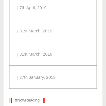
7th April, 2019
31st March, 2019
31st March, 2019
27th January, 2019
#NowReading