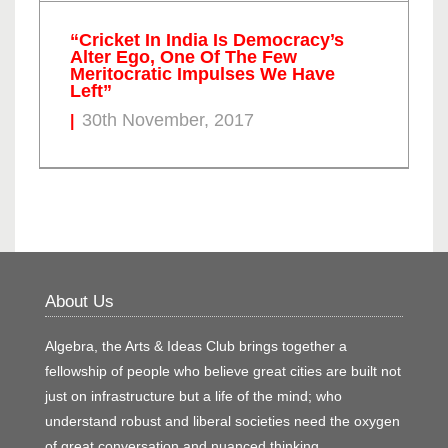
“Cricket In India Is Democracy’s
Alter Ego, One Of The Few
Meritocratic Impulses We Have
Left”
30th November, 2017
About Us
Algebra, the Arts & Ideas Club brings together a
fellowship of people who believe great cities are built not
just on infrastructure but a life of the mind; who
understand robust and liberal societies need the oxygen
of great conversation and nuanced thinking.