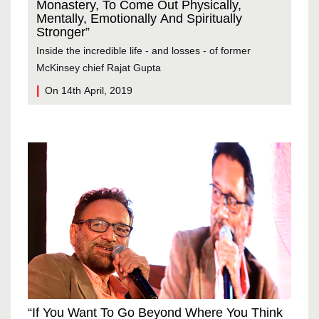
Fas
Monastery, To Come Out Physically,
And
Mentally, Emotionally And Spiritually
Stronger”
They
Inside the incredible life - and losses - of former
indi
McKinsey chief Rajat Gupta
wor
On 14th April, 2019
On
“If You Want To Go Beyond Where You Think