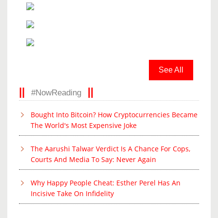
See All
#NowReading
Bought Into Bitcoin? How Cryptocurrencies Became
The World's Most Expensive Joke
The Aarushi Talwar Verdict Is A Chance For Cops,
Courts And Media To Say: Never Again
Why Happy People Cheat: Esther Perel Has An
Incisive Take On Infidelity