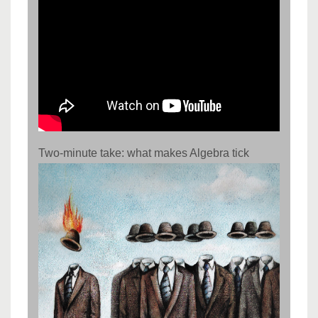
Two-minute take: what makes Algebra tick