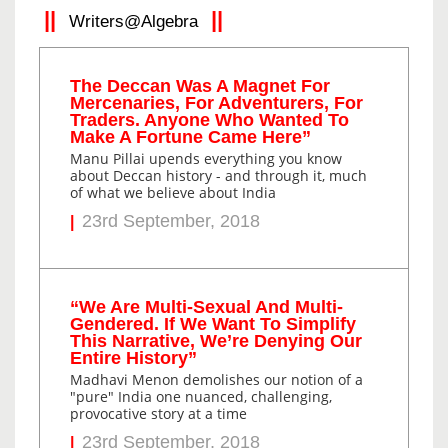
Writers@Algebra
The Deccan Was A Magnet For
Mercenaries, For Adventurers, For
Traders. Anyone Who Wanted To
Make A Fortune Came Here”
Manu Pillai upends everything you know
about Deccan history - and through it, much
of what we believe about India
23rd September, 2018
“We Are Multi-Sexual And Multi-
Gendered. If We Want To Simplify
This Narrative, We’re Denying Our
Entire History”
Madhavi Menon demolishes our notion of a
"pure" India one nuanced, challenging,
provocative story at a time
23rd September, 2018