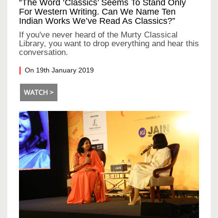
“The Word ‘classics’ Seems To Stand Only
For Western Writing. Can We Name Ten
Indian Works We’ve Read As Classics?”
If you've never heard of the Murty Classical
Library, you want to drop everything and hear this
conversation.
On 19th January 2019
WATCH >