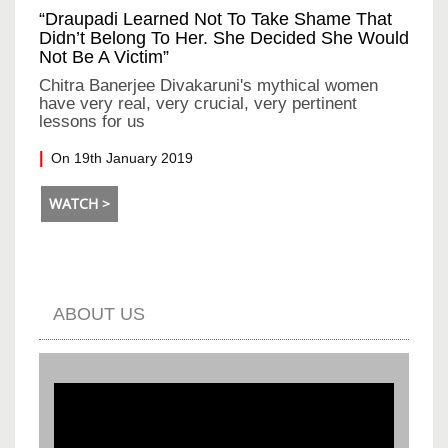
“Draupadi Learned Not To Take Shame That
Didn’t Belong To Her. She Decided She Would
Not Be A Victim”
Chitra Banerjee Divakaruni's mythical women
have very real, very crucial, very pertinent
lessons for us
On 19th January 2019
WATCH >
ABOUT US