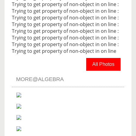
Trying to get property of non-object in
on line
:
Trying to get property of non-object in
on line
:
Trying to get property of non-object in
on line
:
Trying to get property of non-object in
on line
:
Trying to get property of non-object in
on line
:
Trying to get property of non-object in
on line
:
Trying to get property of non-object in
on line
:
Trying to get property of non-object in
on line
All Photos
MORE@ALGEBRA