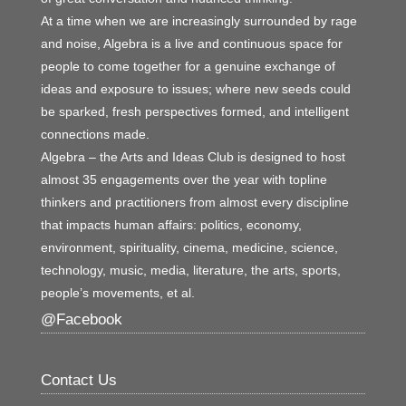
At a time when we are increasingly surrounded by rage
and noise, Algebra is a live and continuous space for
people to come together for a genuine exchange of
ideas and exposure to issues; where new seeds could
be sparked, fresh perspectives formed, and intelligent
connections made.
Algebra – the Arts and Ideas Club is designed to host
almost 35 engagements over the year with topline
thinkers and practitioners from almost every discipline
that impacts human affairs: politics, economy,
environment, spirituality, cinema, medicine, science,
technology, music, media, literature, the arts, sports,
people’s movements, et al.
@Facebook
Contact Us