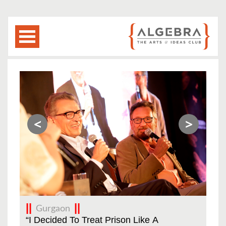
<
>
Gurgaon
Big
“I Decided To Treat Prison Like A