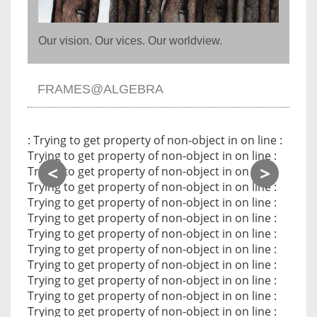
Our vision. Our vices. Our worldview.
FRAMES@ALGEBRA
Noti
: Trying to get property of non-object in
on line
:
Trying to get property of non-object in
on line
:
<
>
Trying to get property of non-object in
on line
:
Trying to get property of non-object in
on line
:
Trying to get property of non-object in
on line
:
Trying to get property of non-object in
on line
:
Trying to get property of non-object in
on line
:
Trying to get property of non-object in
on line
:
Trying to get property of non-object in
on line
:
Trying to get property of non-object in
on line
:
Trying to get property of non-object in
on line
:
Trying to get property of non-object in
on line
: