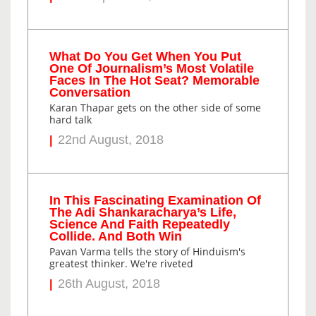
What Do You Get When You Put
One Of Journalism’s Most Volatile
Faces In The Hot Seat? Memorable
Conversation
Karan Thapar gets on the other side of some
hard talk
22nd August, 2018
In This Fascinating Examination Of
The Adi Shankaracharya’s Life,
Science And Faith Repeatedly
Collide. And Both Win
Pavan Varma tells the story of Hinduism's
greatest thinker. We're riveted
26th August, 2018