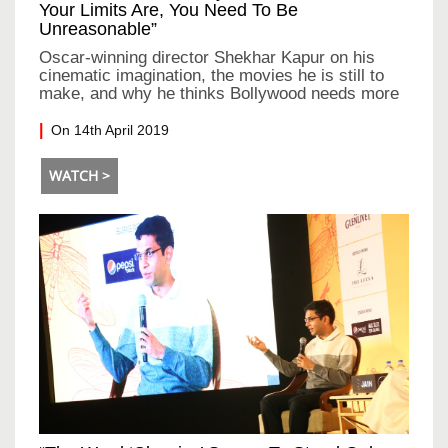
Your Limits Are, You Need To Be
Unreasonable”
Oscar-winning director Shekhar Kapur on his
cinematic imagination, the movies he is still to
make, and why he thinks Bollywood needs more
rebellion
On 14th April 2019
WATCH >