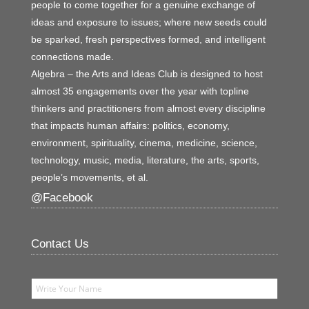
people to come together for a genuine exchange of
ideas and exposure to issues; where new seeds could
be sparked, fresh perspectives formed, and intelligent
connections made.
Algebra – the Arts and Ideas Club is designed to host
almost 35 engagements over the year with topline
thinkers and practitioners from almost every discipline
that impacts human affairs: politics, economy,
environment, spirituality, cinema, medicine, science,
technology, music, media, literature, the arts, sports,
people’s movements, et al.
@Facebook
Contact Us