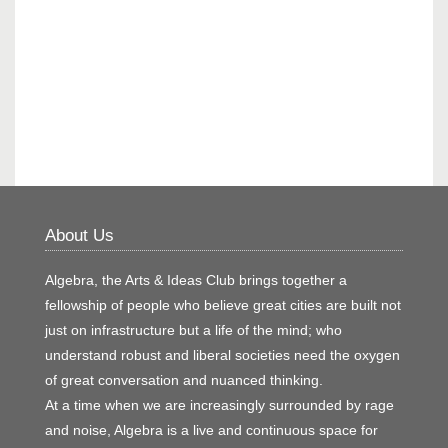
About Us
Algebra, the Arts & Ideas Club brings together a
fellowship of people who believe great cities are built not
just on infrastructure but a life of the mind; who
understand robust and liberal societies need the oxygen
of great conversation and nuanced thinking.
At a time when we are increasingly surrounded by rage
and noise, Algebra is a live and continuous space for