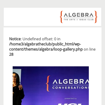
Notice
: Undefined offset: 0 in
/home3/algebratheclub/public_html/wp-
content/themes/algebra/loop-gallery.php
on line
28