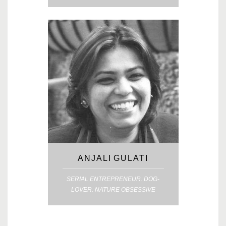
ANJALI GULATI
SERIAL ENTREPRENEUR. DOG-
LOVER. NATURE OBSESSIVE