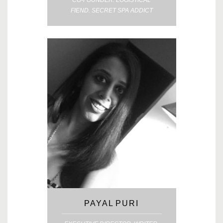
CO-FOUNDER. LOGISTICAL
FIEND. SECRET SPA ADDICT
PAYAL PURI