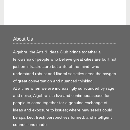
About Us
Algebra, the Arts & Ideas Club brings together a
fellowship of people who believe great cities are built not
just on infrastructure but a life of the mind; who
understand robust and liberal societies need the oxygen
of great conversation and nuanced thinking.
At a time when we are increasingly surrounded by rage
and noise, Algebra is a live and continuous space for
people to come together for a genuine exchange of
ideas and exposure to issues; where new seeds could
be sparked, fresh perspectives formed, and intelligent
connections made.