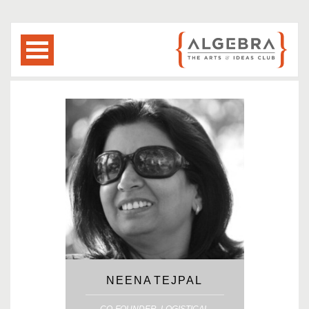
NEENA TEJPAL