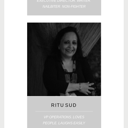
EXECUTIVE DIRECTOR. WRITER.
NAILBITER. NON-FIGHTER
RITU SUD
VP OPERATIONS. LOVES
PEOPLE. LAUGHS EASILY