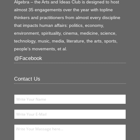
Algebra – the Arts and Ideas Club is designed to host
almost 35 engagements over the year with topline
thinkers and practitioners from almost every discipline
that impacts human affairs: politics, economy,
environment, spirituality, cinema, medicine, science,
technology, music, media, literature, the arts, sports,
people’s movements, et al.
@Facebook
Contact Us