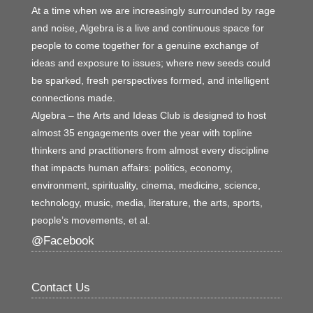
At a time when we are increasingly surrounded by rage
and noise, Algebra is a live and continuous space for
people to come together for a genuine exchange of
ideas and exposure to issues; where new seeds could
be sparked, fresh perspectives formed, and intelligent
connections made.
Algebra – the Arts and Ideas Club is designed to host
almost 35 engagements over the year with topline
thinkers and practitioners from almost every discipline
that impacts human affairs: politics, economy,
environment, spirituality, cinema, medicine, science,
technology, music, media, literature, the arts, sports,
people’s movements, et al.
@Facebook
Contact Us