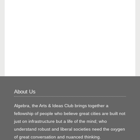
About Us
Algebra, the Arts & Ideas Club brings together a
fellowship of people who believe great cities are built not
just on infrastructure but a life of the mind; who
understand robust and liberal societies need the oxygen
of great conversation and nuanced thinking.