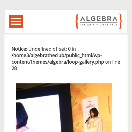
Notice
: Undefined offset: 0 in
/home3/algebratheclub/public_html/wp-
content/themes/algebra/loop-gallery.php
on line
28