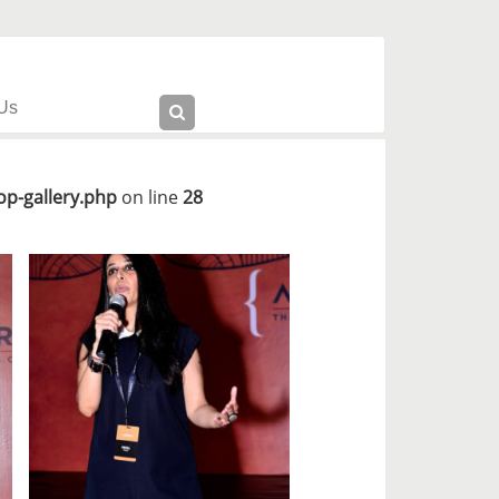
Us
p-gallery.php
on line
28