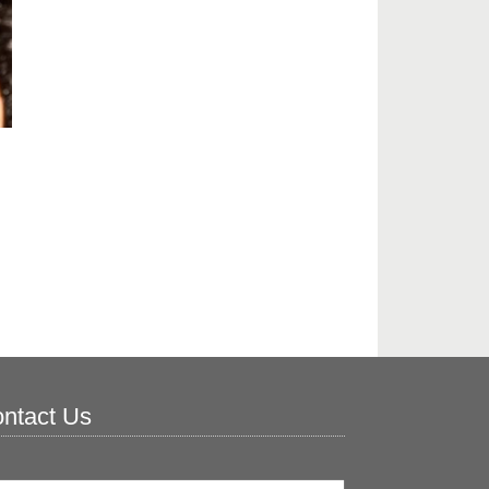
ntact Us