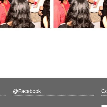
@Facebook
Co