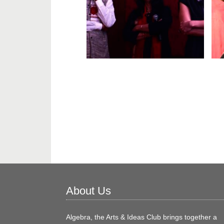
About Us
Algebra, the Arts & Ideas Club brings together a