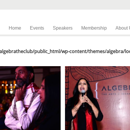
Home
Events
Speakers
Membership
About 
lgebratheclub/public_html/wp-content/themes/algebra/loo