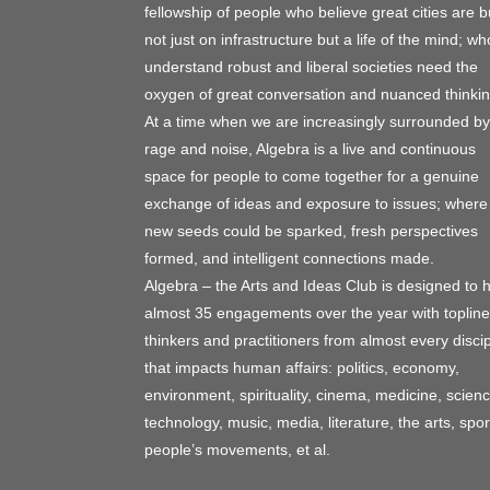
fellowship of people who believe great cities are bu
not just on infrastructure but a life of the mind; wh
understand robust and liberal societies need the
oxygen of great conversation and nuanced thinkin
At a time when we are increasingly surrounded by
rage and noise, Algebra is a live and continuous
space for people to come together for a genuine
exchange of ideas and exposure to issues; where
new seeds could be sparked, fresh perspectives
formed, and intelligent connections made.
Algebra – the Arts and Ideas Club is designed to 
almost 35 engagements over the year with topline
thinkers and practitioners from almost every discip
that impacts human affairs: politics, economy,
environment, spirituality, cinema, medicine, scienc
technology, music, media, literature, the arts, spor
people’s movements, et al.