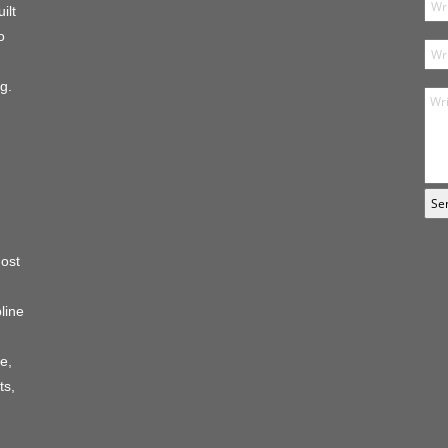
ilt
o
g.
host
line
e,
ts,