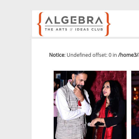
Notice
: Undefined offset: 0 in
/home3/a