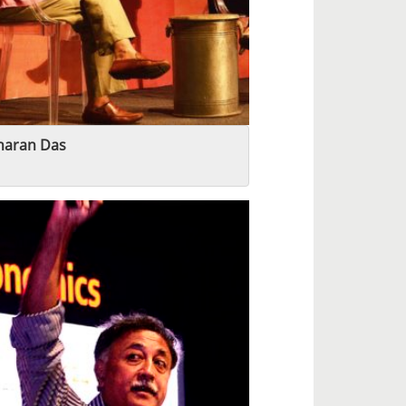
haran Das