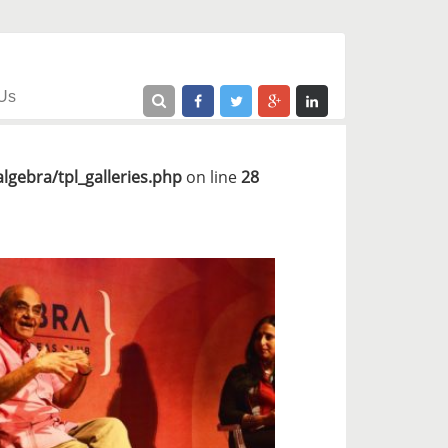
Us
gebra/tpl_galleries.php
on line
28