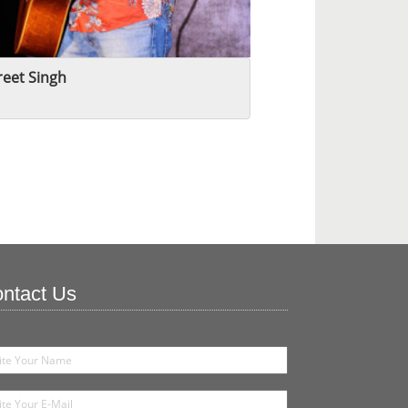
eet Singh
ntact Us