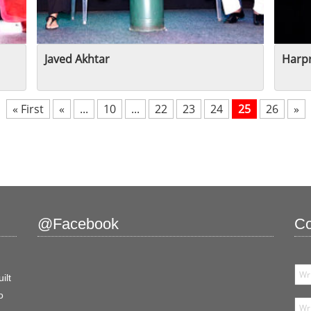
Javed Akhtar
Harpr
« First
«
...
10
...
22
23
24
25
26
»
@Facebook
Co
ilt
o