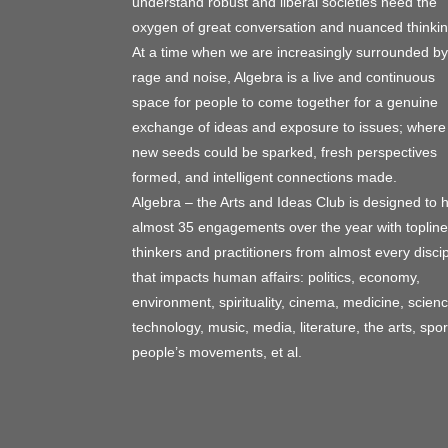
understand robust and liberal societies need the
oxygen of great conversation and nuanced thinkin
At a time when we are increasingly surrounded by
rage and noise, Algebra is a live and continuous
space for people to come together for a genuine
exchange of ideas and exposure to issues; where
new seeds could be sparked, fresh perspectives
formed, and intelligent connections made.
Algebra – the Arts and Ideas Club is designed to 
almost 35 engagements over the year with topline
thinkers and practitioners from almost every discip
that impacts human affairs: politics, economy,
environment, spirituality, cinema, medicine, scienc
technology, music, media, literature, the arts, spor
people’s movements, et al.