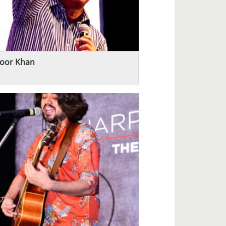
oor Khan