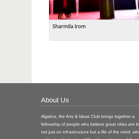
Sharmila Irom
About Us
Algebra, the Arts & Ideas Club brings together a
fellowship of people who believe great cities are bu
not just on infrastructure but a life of the mind; wh