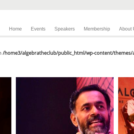
Home
Events
Speakers
Membership
About 
in
/home3/algebratheclub/public_html/wp-content/themes/al