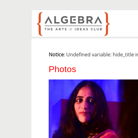
Notice
: Undefined variable: hide_title 
Photos