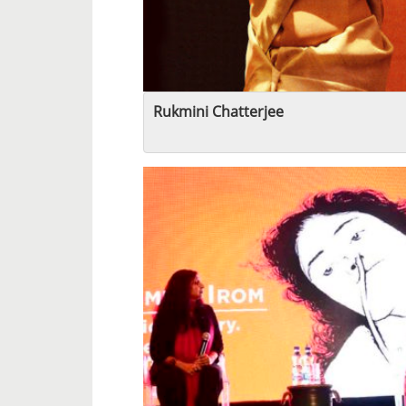
Rukmini Chatterjee