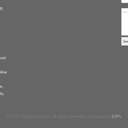
g.
host
line
e,
ts,
© 2017 Algebra the club. All rights reserved | Designed by
ESPL