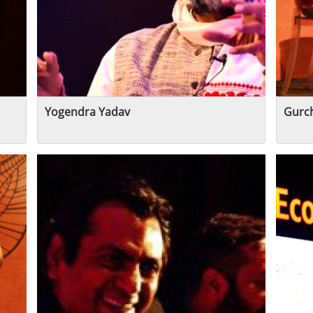
Yogendra Yadav
Gurc