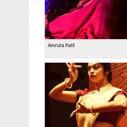
Amruta Patil