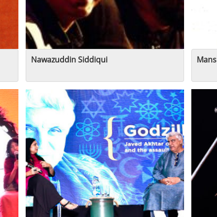
Nawazuddin Siddiqui
Mans