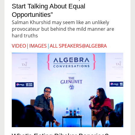
Start Talking About Equal
Opportunities”
Salman Khurshid may seem like an unlikely
provocateur but behind the mild manner are
hard truths
VIDEO
|
IMAGES
|
ALL SPEAKERS@ALGEBRA