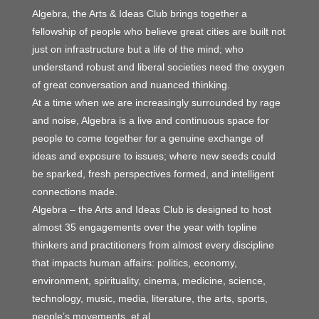
Algebra, the Arts & Ideas Club brings together a
fellowship of people who believe great cities are built not
just on infrastructure but a life of the mind; who
understand robust and liberal societies need the oxygen
of great conversation and nuanced thinking.
At a time when we are increasingly surrounded by rage
and noise, Algebra is a live and continuous space for
people to come together for a genuine exchange of
ideas and exposure to issues; where new seeds could
be sparked, fresh perspectives formed, and intelligent
connections made.
Algebra – the Arts and Ideas Club is designed to host
almost 35 engagements over the year with topline
thinkers and practitioners from almost every discipline
that impacts human affairs: politics, economy,
environment, spirituality, cinema, medicine, science,
technology, music, media, literature, the arts, sports,
people’s movements, et al.