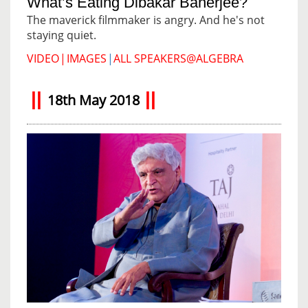
What’s Eating Dibakar Banerjee?
The maverick filmmaker is angry. And he's not
staying quiet.
VIDEO
|
IMAGES
|
ALL SPEAKERS@ALGEBRA
18th May 2018