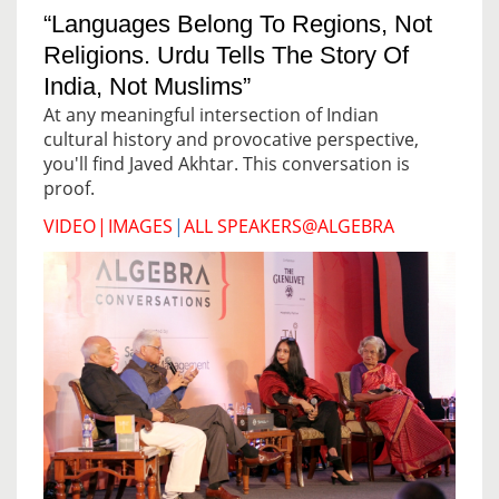
“Languages Belong To Regions, Not
Religions. Urdu Tells The Story Of
India, Not Muslims”
At any meaningful intersection of Indian
cultural history and provocative perspective,
you'll find Javed Akhtar. This conversation is
proof.
VIDEO
|
IMAGES
|
ALL SPEAKERS@ALGEBRA