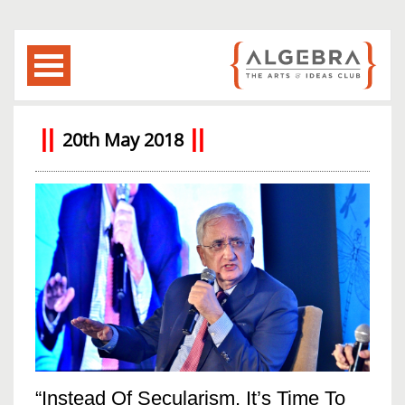
20th May 2018
“Instead Of Secularism, It’s Time To