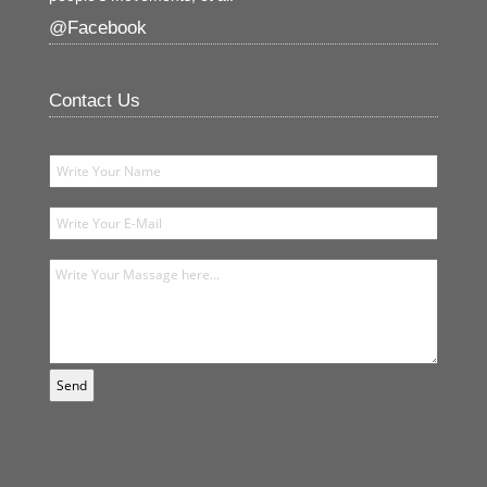
@Facebook
Contact Us