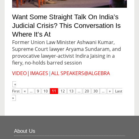
Want Some Straight Talk On India’s
Judicial Crisis? This Conversation Is
Where It’s At
Former Union Law Minister Ashwani Kumar,
Supreme Court lawyer Aryama Sundaram, and
provocative lawyer-activist Indira Jaising in a
fiery, no-holds barred session
VIDEO
|
IMAGES
|
ALL SPEAKERS@ALGEBRA
«
First
«
...
9
10
11
12
13
...
20
30
...
»
Last
»
About Us